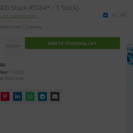
400 Stück
(€0.84* / 1 Stück)
incl. VAT.
T plus shipping costs
elivery time: 1-2 weeks
Add to shopping cart
Karton
list
ber:
112090
r:
DishCircle