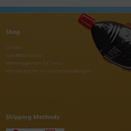
g for a
municipalities looking for a
disposabl
ve for
sustainable alternative for
Item avail
ze: 400
beverage service. Size: 500
colors Reprocessing of
ht 13.4
ml Dimensions: Height 13.7
granules 
5 cm,
cm Diameter: Top 9.1 cm,
into new 
ial
bottom 6.7 cm Special
containers. Use in the de
Shop
ssibility
features: With the option to
system possib
cup using
customize the cup using the
matching
u have
IML process, you have the
reusable lids. The pr
Contact
ing
perfect advertising medium
is for 20 u
Cancellation policy
nt.
for your event. Inquire about
your personalized offer
Mehrweggeschirr für Events
oday.
today.
Mehrwegbecher für Großveranstaltungen
Shipping Methods