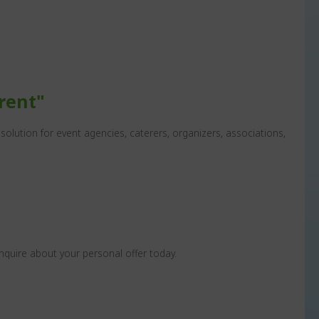
rent"
olution for event agencies, caterers, organizers, associations,
nquire about your personal offer today.