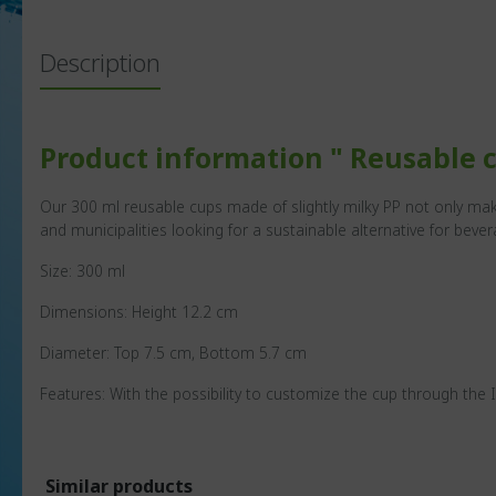
Description
Product information " Reusable c
Our 300 ml reusable cups made of slightly milky PP not only mak
and municipalities looking for a sustainable alternative for bever
Size: 300 ml
Dimensions: Height 12.2 cm
Diameter: Top 7.5 cm, Bottom 5.7 cm
Features: With the possibility to customize the cup through the 
Similar products