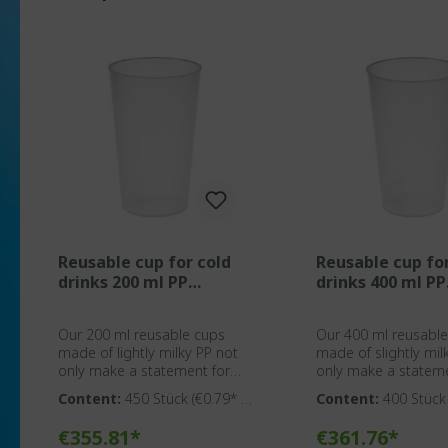
Reusable cup for cold
Reusable cup fo
drinks 200 ml PP
drinks 400 ml PP
transparent
transparent
Our 200 ml reusable cups
Our 400 ml reusabl
made of lightly milky PP not
made of slightly mil
only make a statement for
only make a stateme
environmental awareness but
environmental awar
Content:
450 Stück
(€0.79* /
Content:
400 Stüc
also provide an ideal solution
also provide an idea
1 Stück)
1 Stück)
for event agencies, caterers,
for event agencies, 
Add to shopping cart
Add to shoppin
€355.81*
€361.76*
organizers, clubs, and
organizers, clubs, a