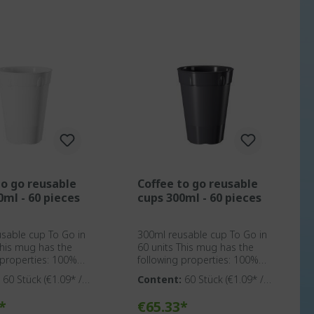
to go reusable
Coffee to go reusable
0ml - 60 pieces
cups 300ml - 60 pieces
sable cup To Go in
300ml reusable cup To Go in
60 units This mug has the
roperties: 100%
following properties: 100%
ic Made in
BPA-free plastic Made in
:
60 Stück
(€1.09* / 1
Content:
60 Stück
(€1.09* / 1
Solingen Suitable for cleaning
Stück)
rcial dishwashers
in commercial dishwashers
o shopping cart
Add to shopping cart
*
€65.33*
y suitable
Optionally suitable