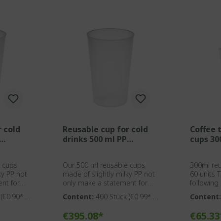
r cold
Reusable cup for cold
Coffee 
drinks 500 ml PP
cups 30
transparent
e cups
Our 500 ml reusable cups
300ml reu
ky PP not
made of slightly milky PP not
60 units This mug has the
nt for
only make a statement for
following p
eness but
environmental awareness but
BPA-free plast
k
(€0.90* /
Content:
400 Stück
(€0.99* /
Content
l solution
also provide an ideal solution
Solingen Suitable for cleaning
1 Stück)
Stück)
caterers,
for event agencies, caterers,
in comme
g cart
Add to shopping cart
Add t
€395.08*
€65.33
nd
organizers, clubs, and
Optionall