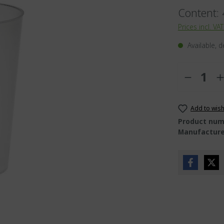
Content:
ies
Prices incl. VA
t valve
Available, d
ds
alme
Quantity
Add to wish
Product num
Manufacture