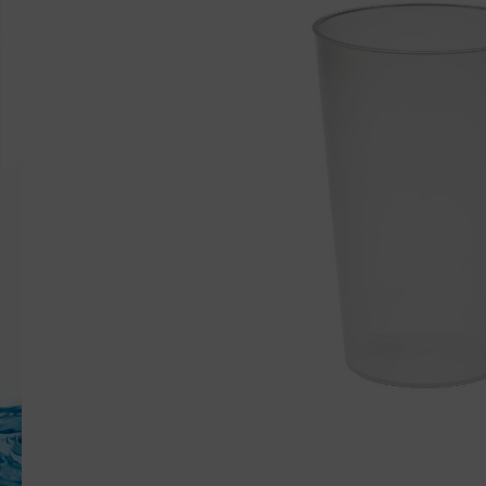
Mieten Frittentray
Sample set
Accessor
Replacemen
Reusable li
MW-Trinkh