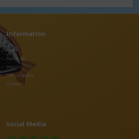
e or reusable lids
disposable or reusable lids
able in several
Item available in several
colors Reprocessing of
from old DishCircle
granules from old DishCircle
DishCircle
into new DishCircle
posit
containers. Use in the deposit
Information
le Optional
system possible Optional
 disposable or
matching disposable or
ice shown
reusable lids. The price shown
AGB
nits.
is for 20 units.
About us
Imprint
Privacy policy
Cookies
Social Media