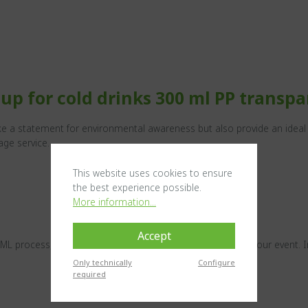
up for cold drinks 300 ml PP transpa
e a statement for environmental awareness but also provide an ideal s
age service.
This website uses cookies to ensure
the best experience possible.
More information...
Accept
IML process, you have the perfect advertising medium for your event. I
Only technically
Configure
required