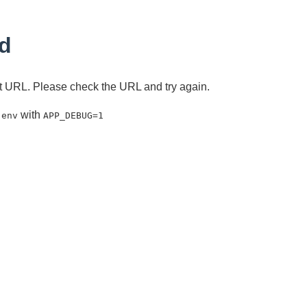
d
ent URL. Please check the URL and try again.
with
.env
APP_DEBUG=1