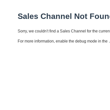
Sales Channel Not Foun
Sorry, we couldn't find a Sales Channel for the curr
For more information, enable the debug mode in the