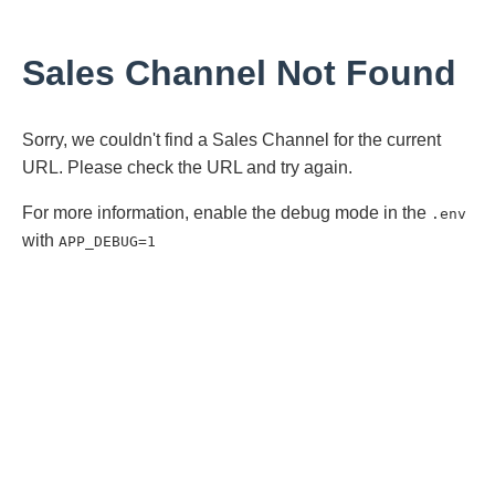
Sales Channel Not Found
Sorry, we couldn't find a Sales Channel for the current
URL. Please check the URL and try again.
For more information, enable the debug mode in the
.env
with
APP_DEBUG=1